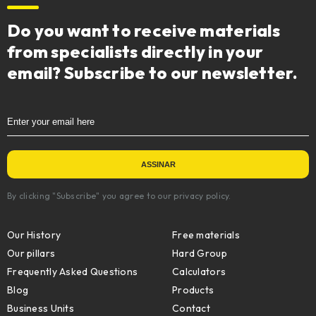
Do you want to receive materials
from specialists directly in your
email? Subscribe to our newsletter.
By clicking "Subscribe" you agree to our privacy policy.
Our History
Free materials
Our pillars
Hard Group
Frequently Asked Questions
Calculators
Blog
Products
Business Units
Contact