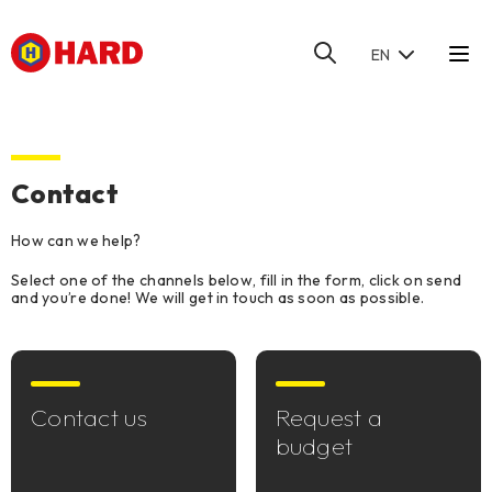
EN
HOME
/
CONTACT
Contact
How can we help?
Select one of the channels below, fill in the form, click on send
and you’re done! We will get in touch as soon as possible.
Contact us
Request a
budget