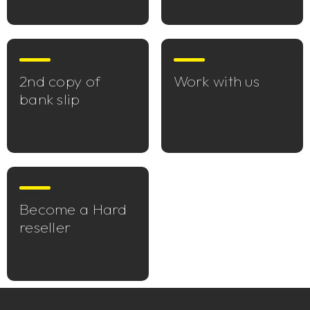
2nd copy of
Work with us
bank slip
Become a Hard
reseller