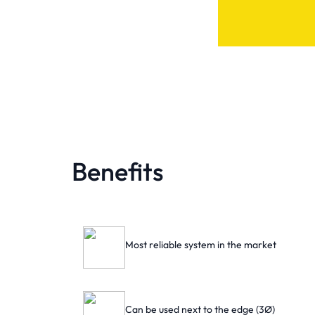
Benefits
Most reliable system in the market
Can be used next to the edge (3Ø)