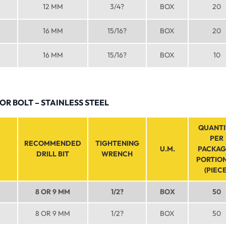
12 MM
3/4?
BOX
20
16 MM
15/16?
BOX
20
16 MM
15/16?
BOX
10
R BOLT – STAINLESS STEEL
QUANTI
PER
RECOMMENDED
TIGHTENING
U.M.
PACKAG
DRILL BIT
WRENCH
PORTIO
(PIECE
8 OR 9 MM
1/2?
BOX
50
8 OR 9 MM
1/2?
BOX
50