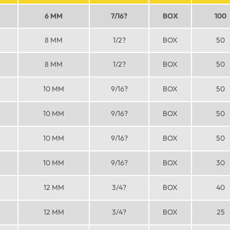
6 MM
7/16?
BOX
100
8 MM
1/2?
BOX
50
8 MM
1/2?
BOX
50
10 MM
9/16?
BOX
50
10 MM
9/16?
BOX
50
10 MM
9/16?
BOX
50
10 MM
9/16?
BOX
30
12 MM
3/4?
BOX
40
12 MM
3/4?
BOX
25