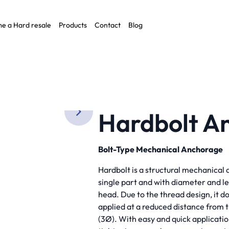
e a Hard resale
Products
Contact
Blog
O)
Hardbolt An
Bolt-Type Mechanical Anchorage
Hardbolt is a structural mechanical 
single part and with diameter and l
head. Due to the thread design, it d
applied at a reduced distance from
(3Ø). With easy and quick applicatio