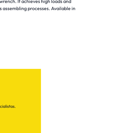
rench. It achieves high loads and
s assembling processes. Available in
ialistas.