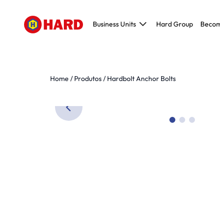
Business Units
Hard Group
Becom
Civil Construction
Metallic and Pre-molded construction
Maintenance, Repair and Operations (MR
Home
/
Produtos
/
Hardbolt Anchor Bolts
Modeling, Tooling and Prototyping (MTP)
Original Equipment Manufacturer (OEM)