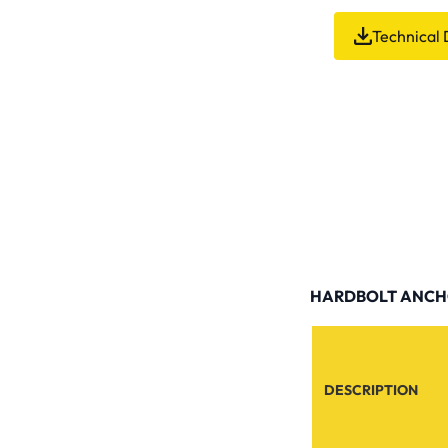
Technical 
HARDBOLT ANCHO
DESCRIPTION