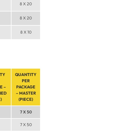
8 X 20
8 X 20
8 X 10
TY
QUANTITY
PER
E –
PACKAGE
NED
– MASTER
)
(PIECE)
7 X 50
7 X 50