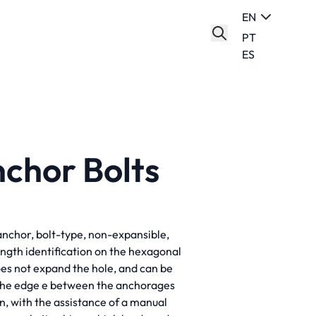
EN
PT
ES
chor Bolts
anchor, bolt-type, non-expansible,
ength identification on the hexagonal
oes not expand the hole, and can be
 the edge e between the anchorages
n, with the assistance of a manual