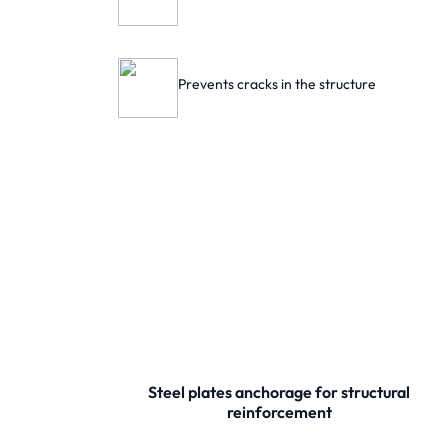
Prevents cracks in the structure
Steel plates anchorage for structural
reinforcement