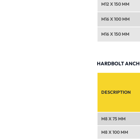
M12 X 150 MM
M16 X 100 MM
M16 X 150 MM
HARDBOLT ANCHO
DESCRIPTION
M8 X 75 MM
M8 X 100 MM