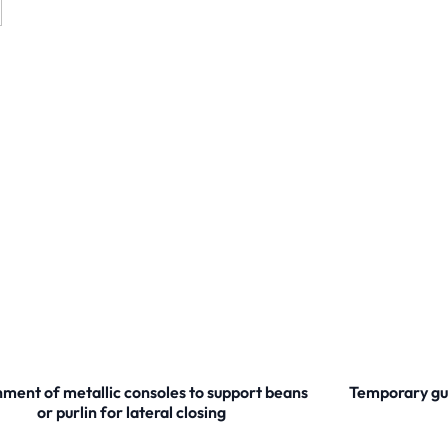
ment of metallic consoles to support beans
Temporary gua
or purlin for lateral closing