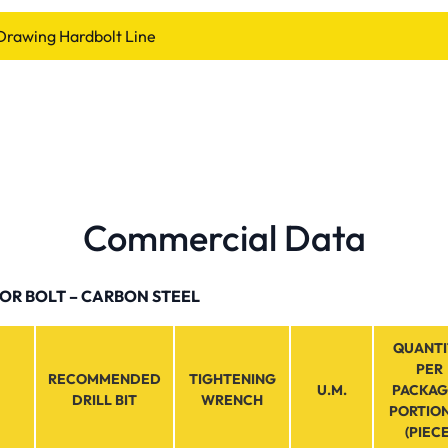
Drawing Hardbolt Line
Commercial Data
R BOLT – CARBON STEEL
QUANTI
PER
RECOMMENDED
TIGHTENING
U.M.
PACKAG
DRILL BIT
WRENCH
PORTIO
(PIECE