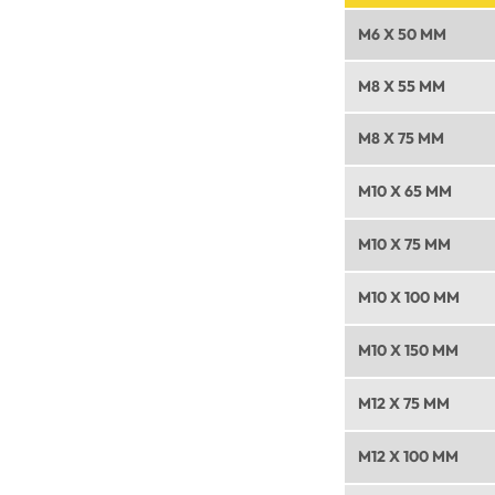
M6 X 50 MM
M8 X 55 MM
M8 X 75 MM
M10 X 65 MM
M10 X 75 MM
M10 X 100 MM
M10 X 150 MM
M12 X 75 MM
M12 X 100 MM