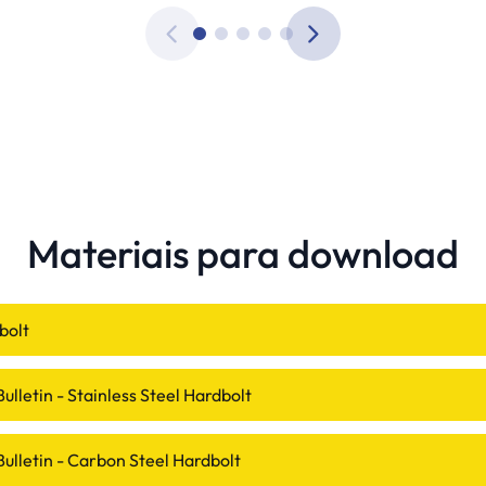
Materiais para download
bolt
ulletin - Stainless Steel Hardbolt
Bulletin - Carbon Steel Hardbolt