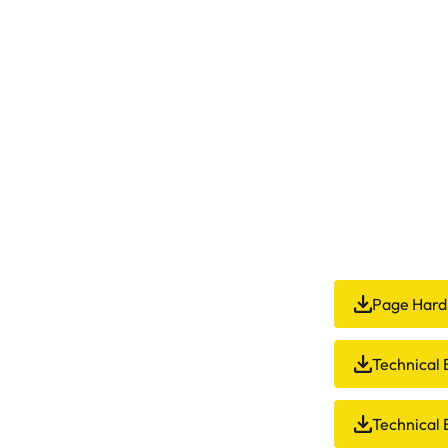
Page Hard
Technical B
Technical 