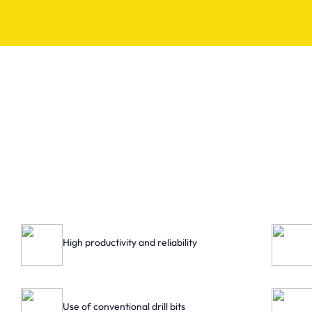
High productivity and reliability
Use of conventional drill bits