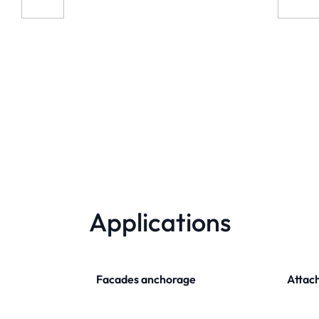
Applications
Facades anchorage
Attach