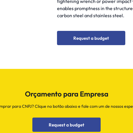
tightening wrench or power impact w
enables promptness in the structure
carbon steel and stainless steel.
Request a budget
Orçamento para Empresa
prar para CNPJ? Clique no botão abaixo e fale com um de nossos espec
Request a budget