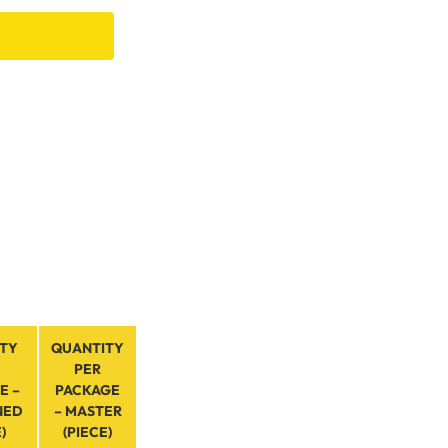
TY
QUANTITY
PER
E –
PACKAGE
NED
– MASTER
)
(PIECE)