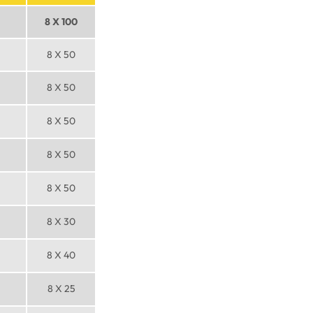
8 X 100
8 X 50
8 X 50
8 X 50
8 X 50
8 X 50
8 X 30
8 X 40
8 X 25