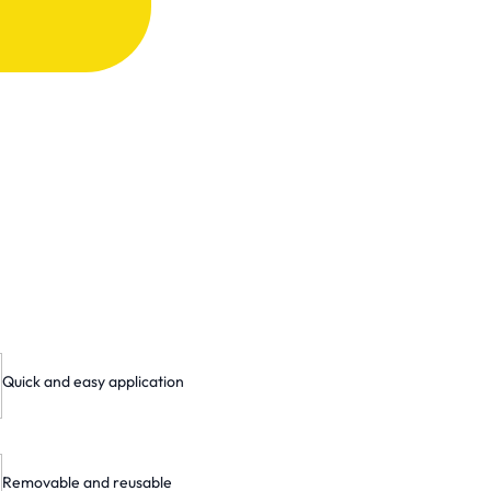
Quick and easy application
Removable and reusable