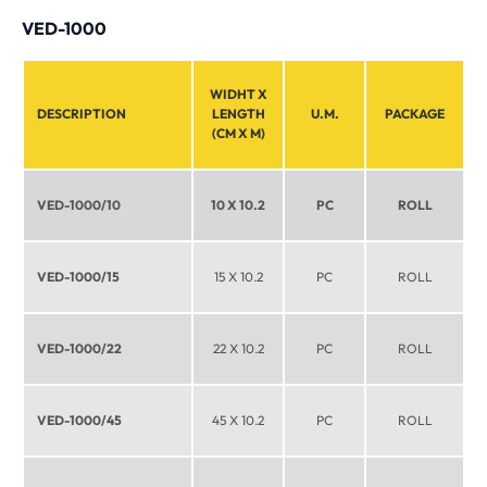
VED-1000
WIDHT X
DESCRIPTION
LENGTH
U.M.
PACKAGE
(CM X M)
VED-1000/10
10 X 10.2
PC
ROLL
VED-1000/15
15 X 10.2
PC
ROLL
VED-1000/22
22 X 10.2
PC
ROLL
VED-1000/45
45 X 10.2
PC
ROLL