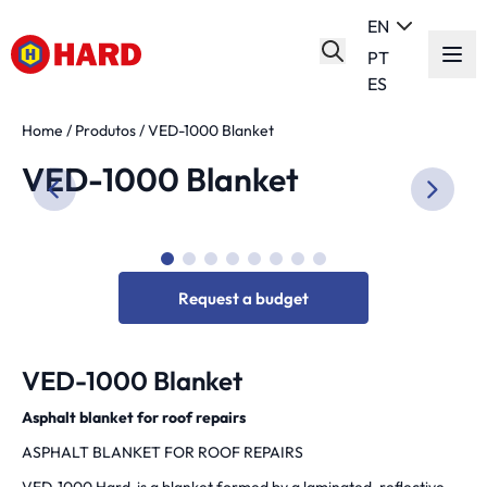
EN
PT
ES
Home
/
Produtos
/
VED-1000 Blanket
VED-1000 Blanket
Request a budget
VED-1000 Blanket
Asphalt blanket for roof repairs
ASPHALT BLANKET FOR ROOF REPAIRS