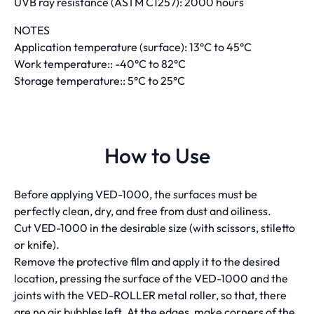
UVB ray resistance (ASTM C1257): 2000 hours
NOTES
Application temperature (surface): 13°C to 45°C
Work temperature:: -40°C to 82°C
Storage temperature:: 5°C to 25°C
How to Use
Before applying VED-1000, the surfaces must be
perfectly clean, dry, and free from dust and oiliness.
Cut VED-1000 in the desirable size (with scissors, stiletto
or knife).
Remove the protective film and apply it to the desired
location, pressing the surface of the VED-1000 and the
joints with the VED-ROLLER metal roller, so that, there
are no air bubbles left. At the edges, make corners of the