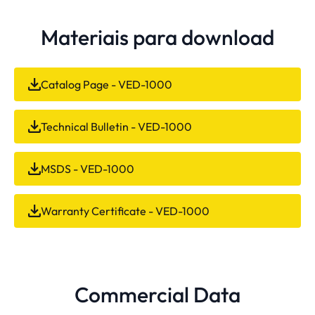
Materiais para download
Catalog Page - VED-1000
Technical Bulletin - VED-1000
MSDS - VED-1000
Warranty Certificate - VED-1000
Commercial Data