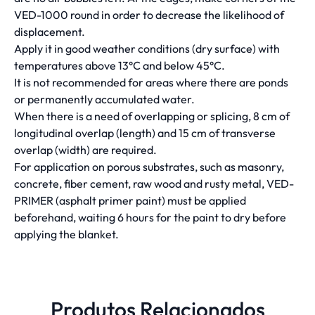
VED-1000 round in order to decrease the likelihood of
displacement.
Apply it in good weather conditions (dry surface) with
temperatures above 13°C and below 45°C.
It is not recommended for areas where there are ponds
or permanently accumulated water.
When there is a need of overlapping or splicing, 8 cm of
longitudinal overlap (length) and 15 cm of transverse
overlap (width) are required.
For application on porous substrates, such as masonry,
concrete, fiber cement, raw wood and rusty metal, VED-
PRIMER (asphalt primer paint) must be applied
beforehand, waiting 6 hours for the paint to dry before
applying the blanket.
Produtos Relacionados