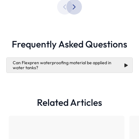
Frequently Asked Questions
Can Flexpren waterproofing material be applied in
water tanks?
Flexpren
Related Articles