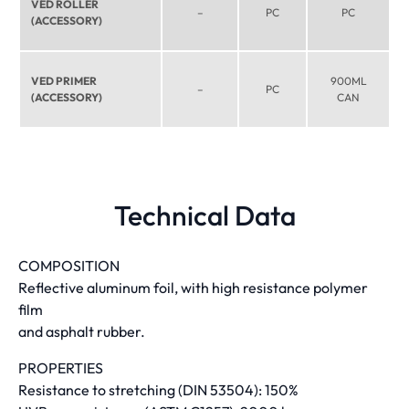
VED ROLLER
–
PC
PC
(ACCESSORY)
VED PRIMER
900ML
–
PC
(ACCESSORY)
CAN
Technical Data
COMPOSITION
Reflective aluminum foil, with high resistance polymer
film
and asphalt rubber.
PROPERTIES
Resistance to stretching (DIN 53504): 150%