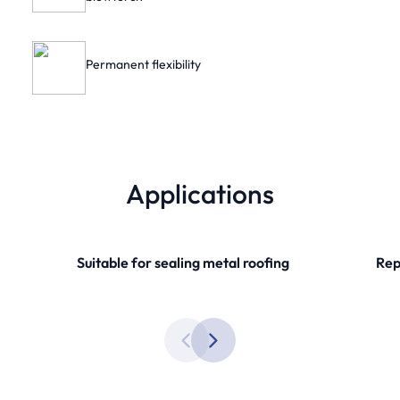
Permanent flexibility
Applications
Suitable for sealing metal roofing
Rep