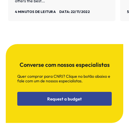
offers the best...
Saiba mais
S
4 MINUTOS DE LEITURA
DATA: 22/11/2022
5
Converse com nossos especialistas
Quer comprar para CNPJ? Clique no botão abaixo e
fale com um de nossos especialistas.
Request a budget