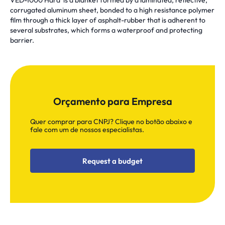
VED-1000 Hard is a blanket formed by a laminated, reflective,
corrugated aluminum sheet, bonded to a high resistance polymer
film through a thick layer of asphalt-rubber that is adherent to
several substrates, which forms a waterproof and protecting
barrier.
Orçamento para Empresa
Quer comprar para CNPJ? Clique no botão abaixo e
fale com um de nossos especialistas.
Request a budget