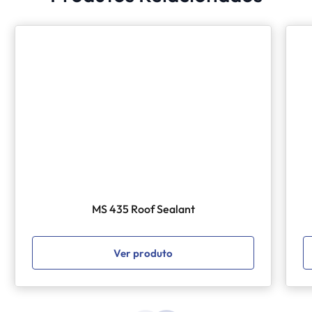
MS 435 Roof Sealant
Ver produto