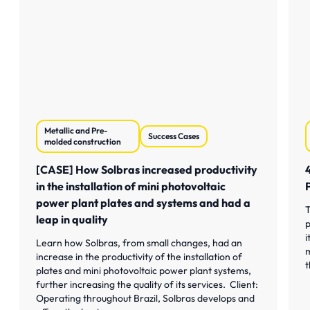
Metallic and Pre-
Success Cases
molded construction
[CASE] How Solbras increased productivity
in the installation of mini photovoltaic
power plant plates and systems and had a
T
leap in quality
p
i
Learn how Solbras, from small changes, had an
m
increase in the productivity of the installation of
t
plates and mini photovoltaic power plant systems,
further increasing the quality of its services. Client:
Operating throughout Brazil, Solbras develops and