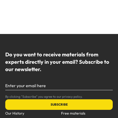
Do you want to receive materials from
experts directly in your email? Subscribe to
our newsletter.
Enter your email here
By clicking "Subscribe" you agree to our privacy policy.
SUBSCRIBE
Our History
Free materials