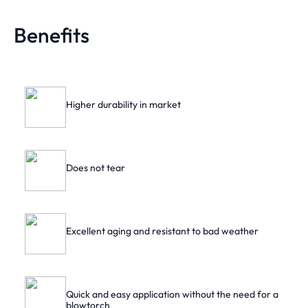
Benefits
Higher durability in market
Does not tear
Excellent aging and resistant to bad weather
Quick and easy application without the need for a
blowtorch