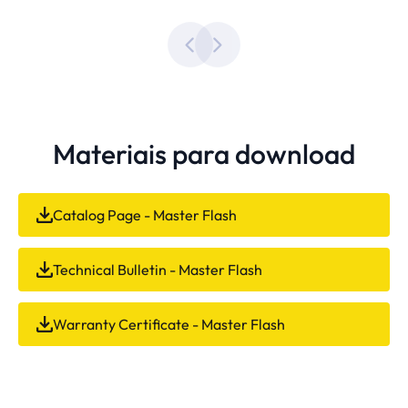
Materiais para download
Catalog Page - Master Flash
Technical Bulletin - Master Flash
Warranty Certificate - Master Flash