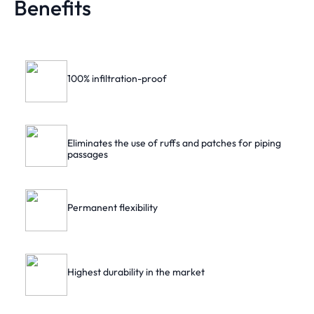
Benefits
100% infiltration-proof
Eliminates the use of ruffs and patches for piping
passages
Permanent flexibility
Highest durability in the market