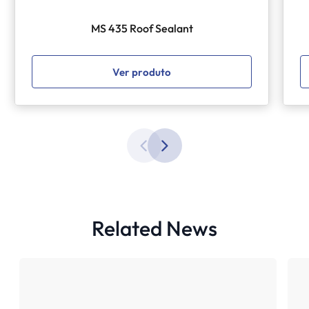
MS 435 Roof Sealant
Ver produto
Related News