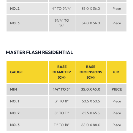
NO. 2
4” TO 9.1/4”
36.0 X 36.0
Piece
9.1/4” TO
NO. 3
54.0 X 54.0
Piece
16”
MASTER FLASH RESIDENTIAL
BASE
BASE
GAUGE
DIAMETER
DIMENSIONS
U.M.
(CM)
(CM)
MIN
1/4” TO 3”
35.0 X 45.0
PIECE
NO. 1
3” TO 8”
50.5 X 50.5
Piece
NO. 2
8” TO 11”
65.5 X 65.5
Piece
NO. 3
11” TO 18”
88.0 X 88.0
Piece