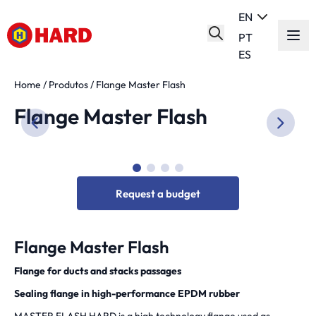
EN
PT
ES
Home
/
Produtos
/
Flange Master Flash
Flange Master Flash
Request a budget
Flange Master Flash
Flange for ducts and stacks passages
Sealing flange in high-performance EPDM rubber