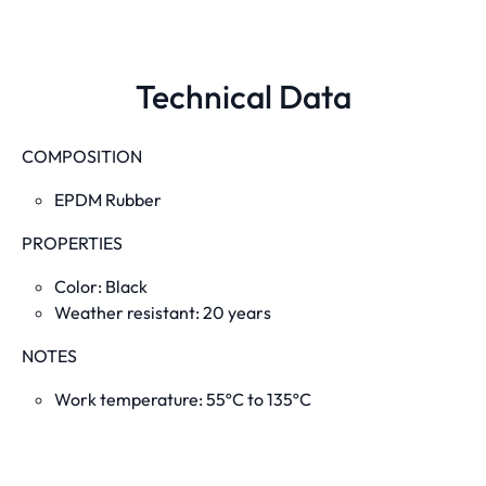
Technical Data
COMPOSITION
EPDM Rubber
PROPERTIES
Color: Black
Weather resistant: 20 years
NOTES
Work temperature: 55ºC to 135ºC