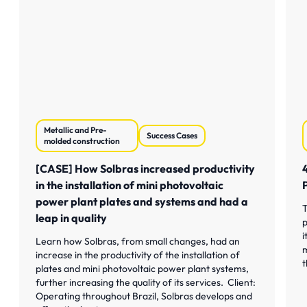
Metallic and Pre-
Success Cases
molded construction
[CASE] How Solbras increased productivity
in the installation of mini photovoltaic
power plant plates and systems and had a
T
leap in quality
p
i
Learn how Solbras, from small changes, had an
m
increase in the productivity of the installation of
t
plates and mini photovoltaic power plant systems,
further increasing the quality of its services. Client:
Operating throughout Brazil, Solbras develops and