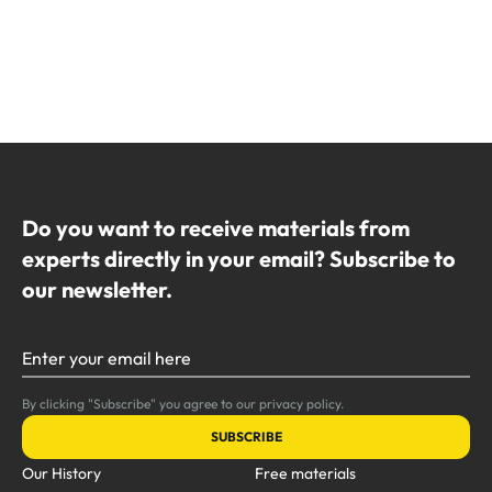
Do you want to receive materials from
experts directly in your email? Subscribe to
our newsletter.
Enter your email here
By clicking "Subscribe" you agree to our privacy policy.
SUBSCRIBE
Our History
Free materials