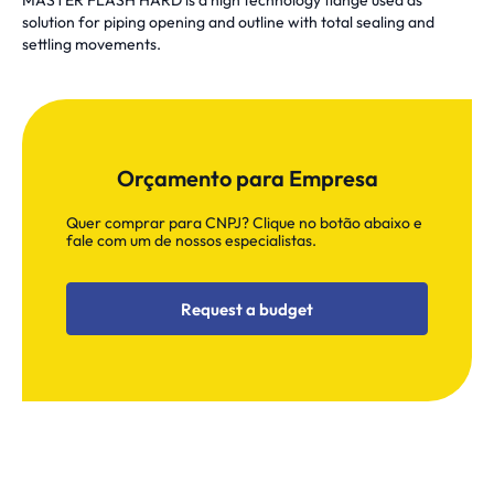
MASTER FLASH HARD is a high technology flange used as
solution for piping opening and outline with total sealing and
settling movements.
Orçamento para Empresa
Quer comprar para CNPJ? Clique no botão abaixo e
fale com um de nossos especialistas.
Request a budget