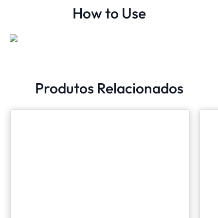
How to Use
Produtos Relacionados