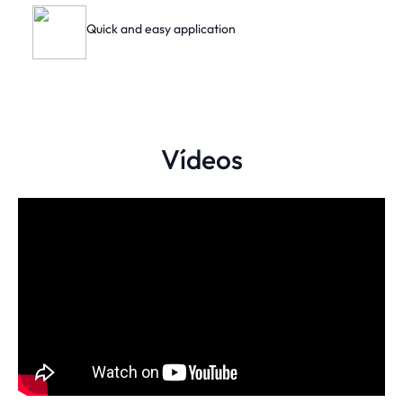
Quick and easy application
Vídeos