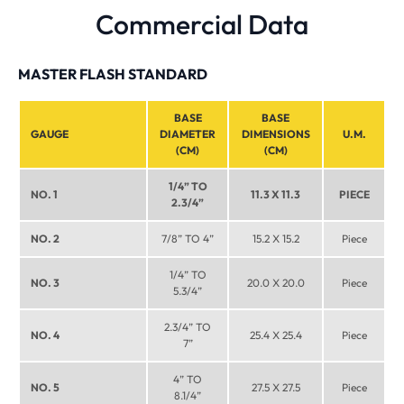
Commercial Data
MASTER FLASH STANDARD
BASE
BASE
GAUGE
DIAMETER
DIMENSIONS
U.M.
(CM)
(CM)
1/4” TO
NO. 1
11.3 X 11.3
PIECE
2.3/4”
NO. 2
7/8” TO 4”
15.2 X 15.2
Piece
1/4” TO
NO. 3
20.0 X 20.0
Piece
5.3/4”
2.3/4” TO
NO. 4
25.4 X 25.4
Piece
7”
4” TO
NO. 5
27.5 X 27.5
Piece
8.1/4”