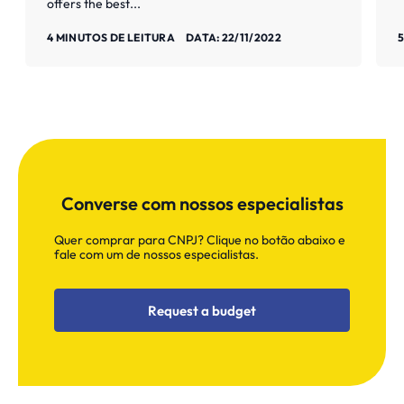
offers the best...
Saiba mais
S
4 MINUTOS DE LEITURA
DATA: 22/11/2022
5
Converse com nossos especialistas
Quer comprar para CNPJ? Clique no botão abaixo e
fale com um de nossos especialistas.
Request a budget