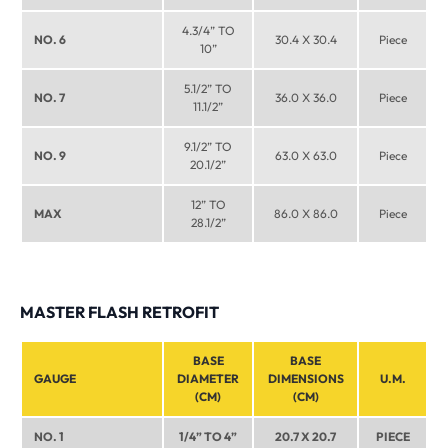
4.3/4” TO
NO. 6
30.4 X 30.4
Piece
10”
5.1/2” TO
NO. 7
36.0 X 36.0
Piece
11.1/2”
9.1/2” TO
NO. 9
63.0 X 63.0
Piece
20.1/2”
12” TO
MAX
86.0 X 86.0
Piece
28.1/2”
MASTER FLASH RETROFIT
BASE
BASE
GAUGE
DIAMETER
DIMENSIONS
U.M.
(CM)
(CM)
NO. 1
1/4” TO 4”
20.7 X 20.7
PIECE