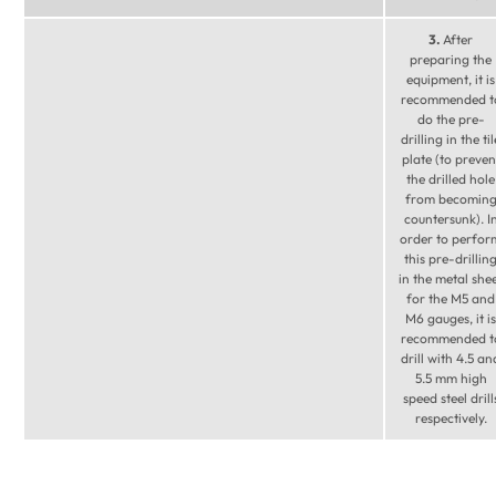
3.
After
preparing the
equipment, it is
recommended t
do the pre-
drilling in the til
plate (to preven
the drilled hole
from becomin
countersunk). I
order to perfor
this pre-drillin
in the metal she
for the M5 and
M6 gauges, it is
recommended t
drill with 4.5 an
5.5 mm high
speed steel drill
respectively.