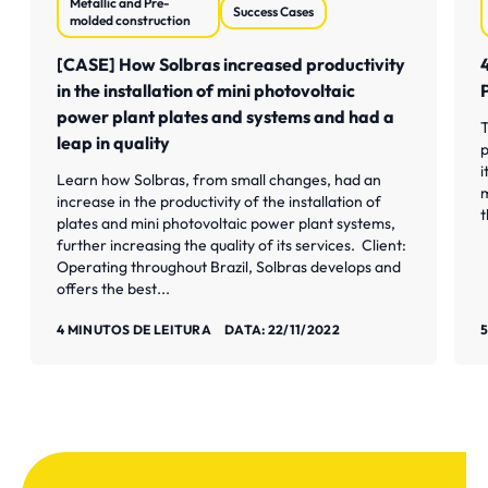
Metallic and Pre-
Success Cases
molded construction
[CASE] How Solbras increased productivity
in the installation of mini photovoltaic
power plant plates and systems and had a
T
leap in quality
p
i
Learn how Solbras, from small changes, had an
m
increase in the productivity of the installation of
t
plates and mini photovoltaic power plant systems,
further increasing the quality of its services. Client:
Operating throughout Brazil, Solbras develops and
offers the best...
Saiba mais
S
4 MINUTOS DE LEITURA
DATA: 22/11/2022
5