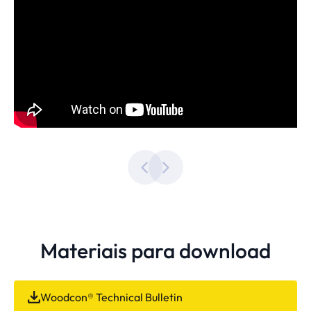
Materiais para download
Woodcon® Technical Bulletin