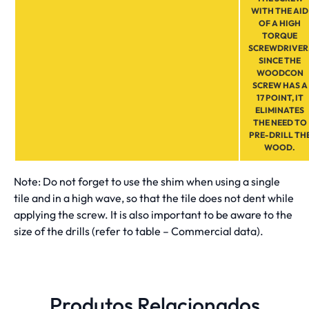
WITH THE AID
OF A HIGH
TORQUE
SCREWDRIVER
SINCE THE
WOODCON
SCREW HAS A
17 POINT, IT
ELIMINATES
THE NEED TO
PRE-DRILL TH
WOOD.
Note: Do not forget to use the shim when using a single
tile and in a high wave, so that the tile does not dent while
applying the screw. It is also important to be aware to the
size of the drills (refer to table – Commercial data).
Produtos Relacionados