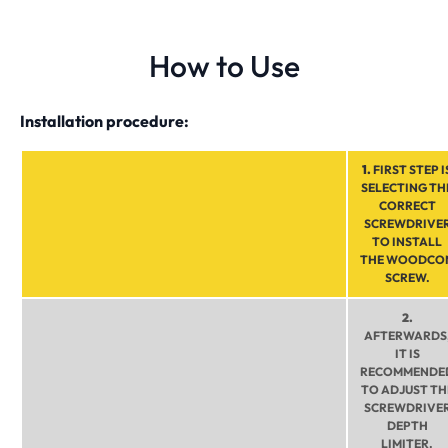
How to Use
Installation procedure:
1.
FIRST STEP I
SELECTING TH
CORRECT
SCREWDRIVE
TO INSTALL
THE WOODCO
SCREW.
2.
AFTERWARDS
IT IS
RECOMMENDE
TO ADJUST TH
SCREWDRIVE
DEPTH
LIMITER.