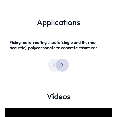
Applications
Fixing metal roofing sheets (single and thermo-
acoustic), polycarbonate to concrete structures
Vídeos