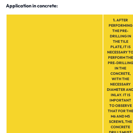
Application in concrete:
1.
AFTER
PERFORMING
THE PRE-
DRILLING IN
THE TILE
PLATE, IT IS
NECESSARY T
PERFORM THE
PRE-DRILLIN
IN THE
CONCRETE,
WITH THE
NECESSARY
DIAMETER AN
INLAY. IT IS
IMPORTANT
TO OBSERVE
THAT FOR TH
M6 AND M5
SCREWS, THE
CONCRETE
DRILLS MUST