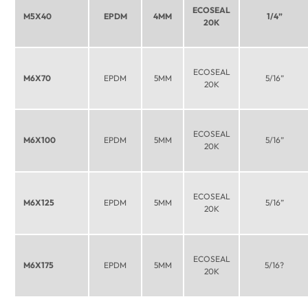
ECOSEAL
M5X40
EPDM
4MM
1/4”
20K
ECOSEAL
M6X70
EPDM
5MM
5/16”
20K
ECOSEAL
M6X100
EPDM
5MM
5/16”
20K
ECOSEAL
M6X125
EPDM
5MM
5/16”
20K
ECOSEAL
M6X175
EPDM
5MM
5/16?
20K