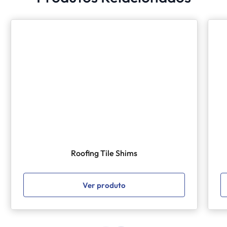
Roofing Tile Shims
Ver produto