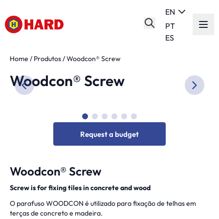
EN
PT
ES
Home
/
Produtos
/
Woodcon® Screw
Woodcon® Screw
Request a budget
Woodcon® Screw
Screw is for fixing tiles in concrete and wood
O parafuso WOODCON é utilizado para fixação de telhas em
terças de concreto e madeira.