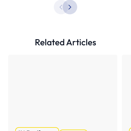
Related Articles