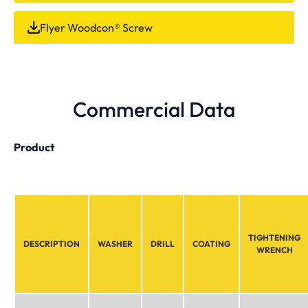
Flyer Woodcon® Screw
Commercial Data
Product
TIGHTENING
DESCRIPTION
WASHER
DRILL
COATING
WRENCH