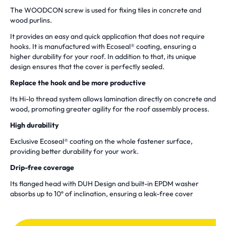
The WOODCON screw is used for fixing tiles in concrete and
wood purlins.
It provides an easy and quick application that does not require
hooks. It is manufactured with Ecoseal® coating, ensuring a
higher durability for your roof. In addition to that, its unique
design ensures that the cover is perfectly sealed.
Replace the hook and be more productive
Its Hi-lo thread system allows lamination directly on concrete and
wood, promoting greater agility for the roof assembly process.
High durability
Exclusive Ecoseal® coating on the whole fastener surface,
providing better durability for your work.
Drip-free coverage
Its flanged head with DUH Design and built-in EPDM washer
absorbs up to 10º of inclination, ensuring a leak-free cover