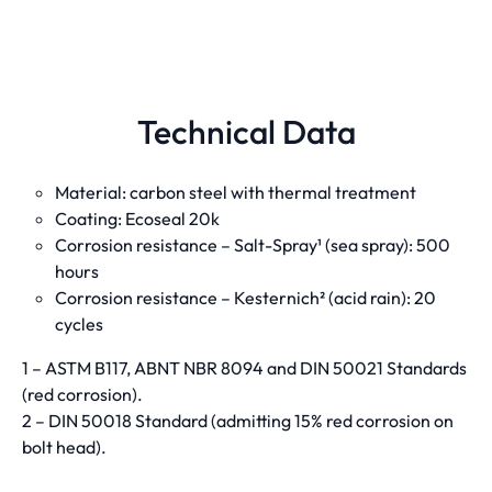
Technical Data
Material: carbon steel with thermal treatment
Coating: Ecoseal 20k
Corrosion resistance – Salt-Spray¹ (sea spray): 500
hours
Corrosion resistance – Kesternich² (acid rain): 20
cycles
1 – ASTM B117, ABNT NBR 8094 and DIN 50021 Standards
(red corrosion).
2 – DIN 50018 Standard (admitting 15% red corrosion on
bolt head).