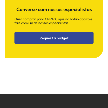
Converse com nossos especialistas
Quer comprar para CNPJ? Clique no botão abaixo e
fale com um de nossos especialistas.
Request a budget