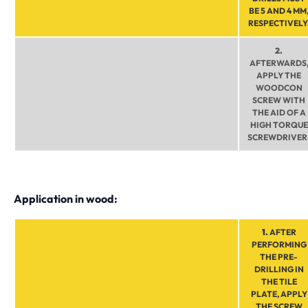
BE 5 AND 4 MM
RESPECTIVELY
2.
AFTERWARDS
APPLY THE
WOODCON
SCREW WITH
THE AID OF A
HIGH TORQUE
SCREWDRIVER
Application in wood:
1.
AFTER
PERFORMING
THE PRE-
DRILLING IN
THE TILE
PLATE, APPLY
THE SCREW