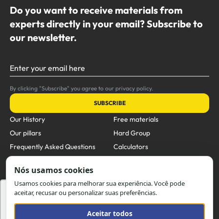
Do you want to receive materials from
experts directly in your email? Subscribe to
our newsletter.
Enter your email here
By clicking "Subscribe" you agree to our privacy policy.
SUBSCRIBE
Our History
Free materials
Our pillars
Hard Group
Frequently Asked Questions
Calculators
Blog
Products
Business Units
Contact
Utilizamos cookies para oferecer melhor
experiência, melhorar o desempenho, analisar
Email:
comercial@hard.com.br
como você interage em nosso site e