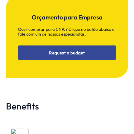
Orçamento para Empresa
Quer comprar para CNPJ? Clique no botão abaixo e
fale com um de nossos especialistas.
Request a budget
Benefits