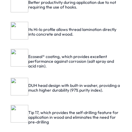
Better productivity during application due to not
requiring the use of hooks.
Its Hi-lo profile allows thread lamination directly
into concrete and wood.
Ecoseal® coating, which provides excellent
performance against corrosion (salt spray and
acid rain).
DUH head design with built-in washer, providing a
much higher durability (97% purity index).
Tip 17, which provides the self-drilling feature for
application in wood and eliminates the need for
pre-drilling