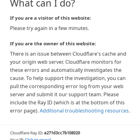
What can I do?
If you are a visitor of this website:
Please try again in a few minutes.
If you are the owner of this website:
There is an issue between Cloudflare's cache and
your origin web server. Cloudflare monitors for
these errors and automatically investigates the
cause. To help support the investigation, you can
pull the corresponding error log from your web
server and submit it our support team. Please
include the Ray ID (which is at the bottom of this
error page).
Additional troubleshooting resources
.
Cloudflare Ray ID:
a271d3cc7b108020
Your IP:
Click to reveal