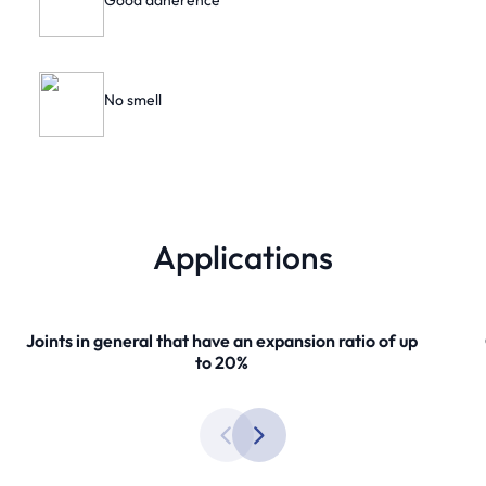
Good adherence
No smell
Applications
Joints in general that have an expansion ratio of up
to 20%