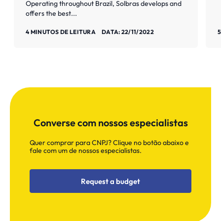
Operating throughout Brazil, Solbras develops and
offers the best...
Saiba mais
S
4 MINUTOS DE LEITURA
DATA: 22/11/2022
5
Converse com nossos especialistas
Quer comprar para CNPJ? Clique no botão abaixo e
fale com um de nossos especialistas.
Request a budget