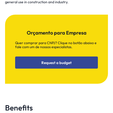
general use in construction and industry.
Orçamento para Empresa
Quer comprar para CNPJ? Clique no botão abaixo e
fale com um de nossos especialistas.
Request a budget
Benefits