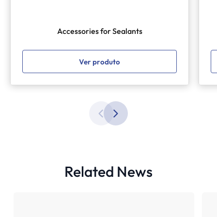
Accessories for Sealants
Ver produto
Related News