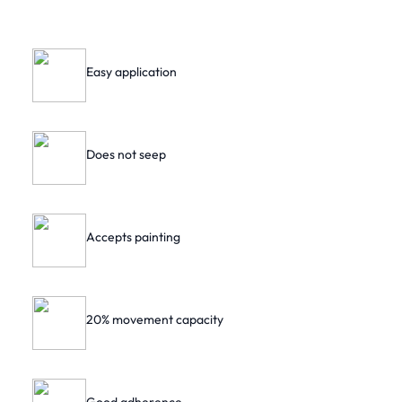
Easy application
Does not seep
Accepts painting
20% movement capacity