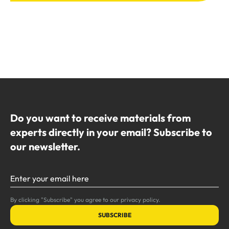
Do you want to receive materials from
experts directly in your email? Subscribe to
our newsletter.
Enter your email here
By clicking "Subscribe" you agree to our privacy policy.
SUBSCRIBE