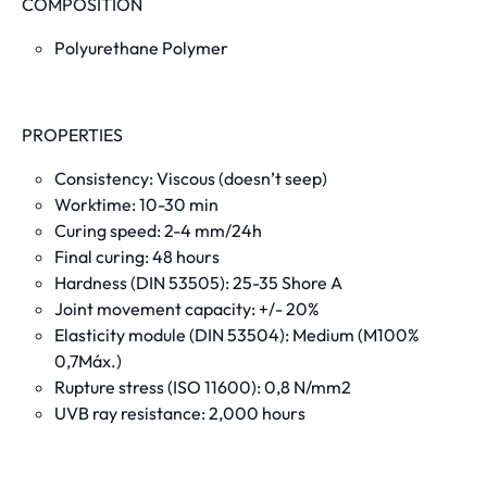
COMPOSITION
Polyurethane Polymer
PROPERTIES
Consistency: Viscous (doesn’t seep)
Worktime: 10-30 min
Curing speed: 2-4 mm/24h
Final curing: 48 hours
Hardness (DIN 53505): 25-35 Shore A
Joint movement capacity: +/- 20%
Elasticity module (DIN 53504): Medium
(M100%
0,7Máx.
)
Rupture stress (ISO 11600): 0,8 N/mm2
UVB ray resistance: 2,000 hours