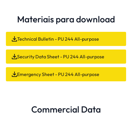
Materiais para download
Technical Bulletin - PU 244 All-purpose
Security Data Sheet - PU 244 All-purpose
Emergency Sheet - PU 244 All-purpose
Commercial Data