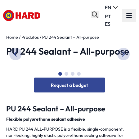
EN
PT
ES
Home
/
Produtos
/
PU 244 Sealant – All-purpose
PU 244 Sealant – All-purpose
Request a budget
PU 244 Sealant – All-purpose
Flexible polyurethane sealant adhesive
HARD PU 244 ALL-PURPOSE is a flexible, single-component,
non-leaking, highly elastic polyurethane sealing adhesive for