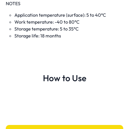
NOTES
Application temperature (surface): 5 to 40°C
Work temperature: -40 to 80°C
Storage temperature: 5 to 35°C
Storage life: 18 months
How to Use