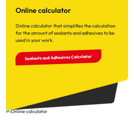
Online calculator
Online calculator that simplifies the calculation
for the amount of sealants and adhesives to be
used in your work.
Sealants and Adhesives Calculator