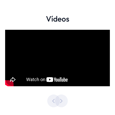
Vídeos