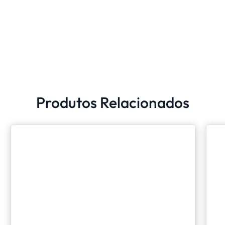
Produtos Relacionados