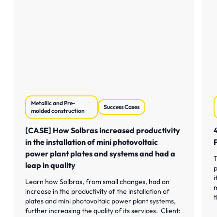
Metallic and Pre-
Success Cases
molded construction
[CASE] How Solbras increased productivity
in the installation of mini photovoltaic
power plant plates and systems and had a
T
leap in quality
p
i
Learn how Solbras, from small changes, had an
m
increase in the productivity of the installation of
t
plates and mini photovoltaic power plant systems,
further increasing the quality of its services. Client: