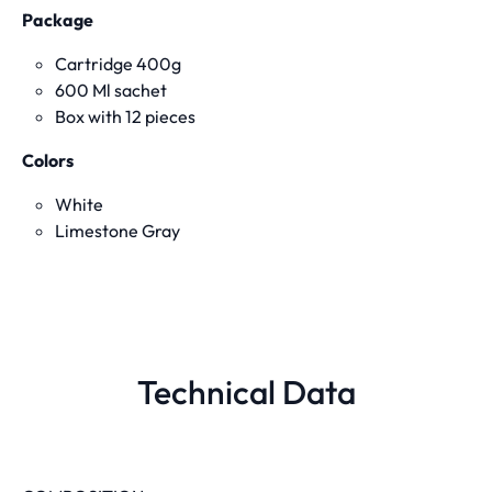
Package
Cartridge 400g
600 Ml sachet
Box with 12 pieces
Colors
White
Limestone Gray
Technical Data