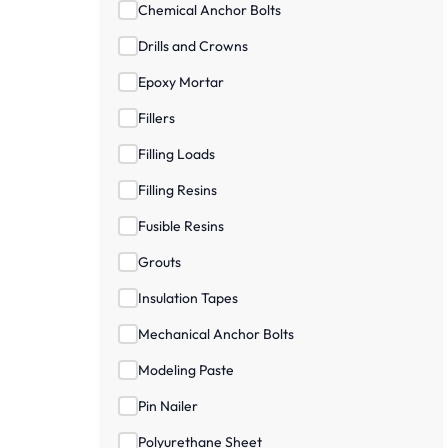
Chemical Anchor Bolts
Drills and Crowns
Epoxy Mortar
Fillers
Filling Loads
Filling Resins
Fusible Resins
Grouts
Insulation Tapes
Mechanical Anchor Bolts
Modeling Paste
Pin Nailer
Polyurethane Sheet