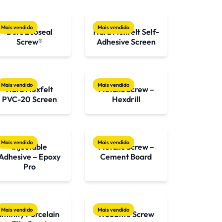
Mais vendido
Mais vendido
Durs Ecoseal
Hard Flexfelt Self-
Screw®
Adhesive Screen
Mais vendido
Mais vendido
Hard Flexfelt
Metalic Screw –
PVC-20 Screen
Hexdrill
Mais vendido
Mais vendido
Injectable
Metalic Screw –
Adhesive – Epoxy
Cement Board
Pro
Mais vendido
Mais vendido
Infinity Porcelain
Woodtite Screw