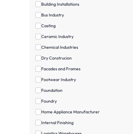
Building Installations
Bus Industry
Casting
Ceramic Industry
Chemical Industries
Dry Construcion
Facades and Frames
Footwear Industry
Foundation
Foundry
Home Appliance Manufacturer
Internal Finishing
Logistics Warehouses