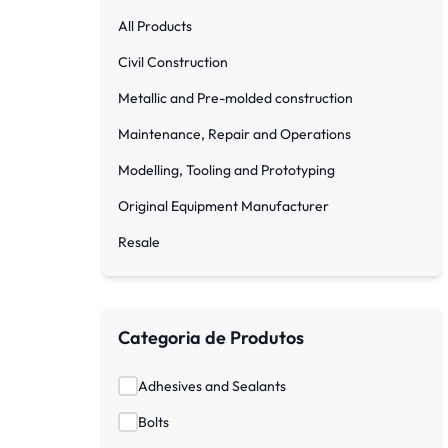
All Products
Civil Construction
Metallic and Pre-molded construction
Maintenance, Repair and Operations
Modelling, Tooling and Prototyping
Original Equipment Manufacturer
Resale
Categoria de Produtos
Adhesives and Sealants
Bolts