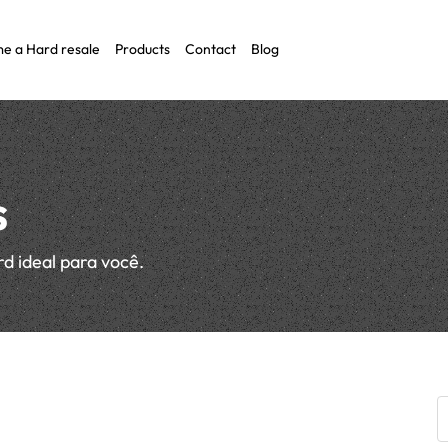
e a Hard resale
Products
Contact
Blog
O)
s
rd ideal para você.