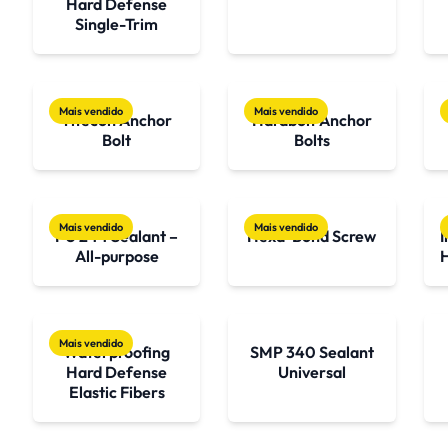
Hard Defense
Single-Trim
Mais vendido
Mais vendido
Titecon Anchor
Hardbolt Anchor
Bolt
Bolts
Mais vendido
Mais vendido
PU 244 Sealant –
Hexa-Bond Screw
I
All-purpose
Mais vendido
Waterproofing
SMP 340 Sealant
Hard Defense
Universal
Elastic Fibers