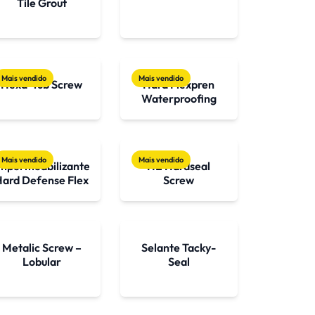
Tile Grout
Mais vendido
Mais vendido
Hexa-Tub Screw
Hard Flexpren
Waterproofing
Mais vendido
Mais vendido
mpermeabilizante
HE Hardseal
Hard Defense Flex
Screw
Metalic Screw –
Selante Tacky-
Lobular
Seal