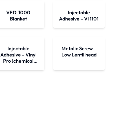
VED-1000
Injectable
Blanket
Adhesive – VI 1101
Injectable
Metalic Screw –
Adhesive – Vinyl
Low Lentil head
Pro (chemical
bushing)