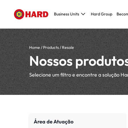
Business Units
Hard Group
Becom
Civil Construction
Metallic and Pre-molded construction
Maintenance, Repair and Operations (MR
Home
/
Products
/
Resale
Modeling, Tooling and Prototyping (MTP)
Nossos produto
Original Equipment Manufacturer (OEM)
Selecione um filtro e encontre a solução Ha
Área de Atuação