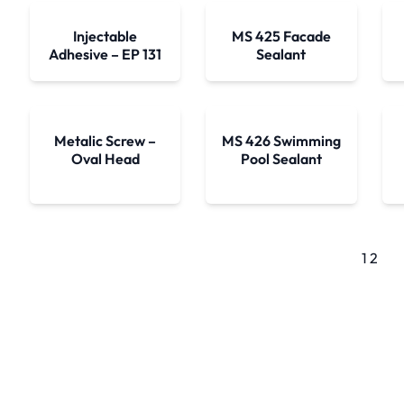
Injectable
MS 425 Facade
Adhesive – EP 131
Sealant
Metalic Screw –
MS 426 Swimming
Oval Head
Pool Sealant
1
2