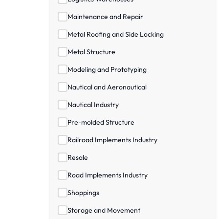
Maintenance and Repair
Metal Roofing and Side Locking
Metal Structure
Modeling and Prototyping
Nautical and Aeronautical
Nautical Industry
Pre-molded Structure
Railroad Implements Industry
Resale
Road Implements Industry
Shoppings
Storage and Movement