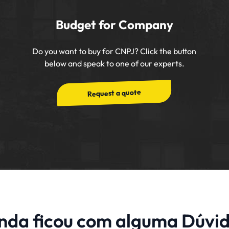
Budget for Company
Do you want to buy for CNPJ? Click the button
below and speak to one of our experts.
Request a quote
nda ficou com alguma Dúvi