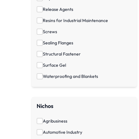
Release Agents
Resins for Industrial Maintenance
Screws
Sealing Flanges
Structural Fastener
Surface Gel
Waterproofing and Blankets
Nichos
Agribusiness
Automotive Industry