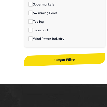
Supermarkets
Swimming Pools
Tooling
Transport
Wind Power Industry
Limpar Filtro