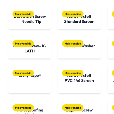
Mais vendido
Mais vendido
Durs Stitch Screw
Hard Flexfelt
– Needle Tip
Standard Screen
Mais vendido
Mais vendido
Metalic Screw– K-
Neobond Washer
LATH
Mais vendido
Mais vendido
Tacky-Tape®
Hard Flexfelt
PVC-146 Screen
Mais vendido
Mais vendido
Waterproofing
Zaphir® Screw