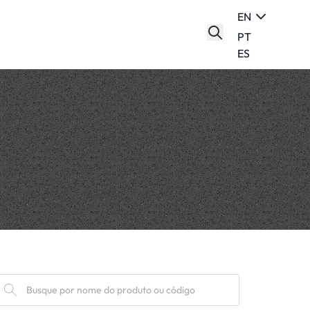
EN
PT
ES